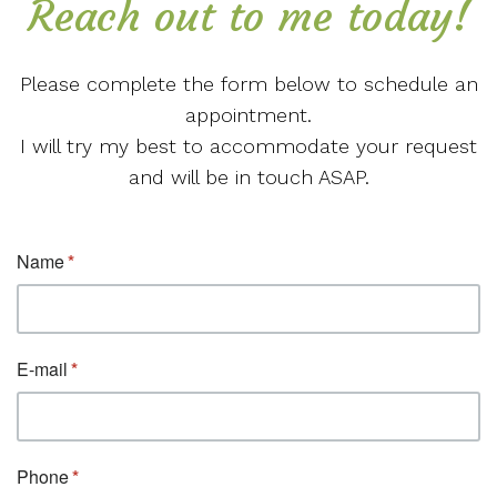
Reach out to me today!
Please complete the form below to schedule an
appointment.
I will try my best to accommodate your request
and will be in touch ASAP.