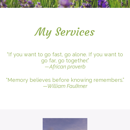
My Services
“If you want to go fast, go alone. If you want to
go far, go together.”
—African proverb
“Memory believes before knowing remembers.”
—William Faulkner