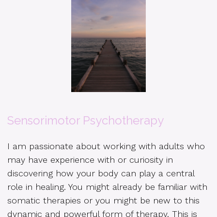
Sensorimotor Psychotherapy
I am passionate about working with adults who
may have experience with or curiosity in
discovering how your body can play a central
role in healing. You might already be familiar with
somatic therapies or you might be new to this
dynamic and powerful form of therapy. This is