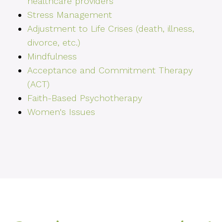
healthcare providers
Stress Management
Adjustment to Life Crises (death, illness,
divorce, etc.)
Mindfulness
Acceptance and Commitment Therapy
(ACT)
Faith-Based Psychotherapy
Women's Issues