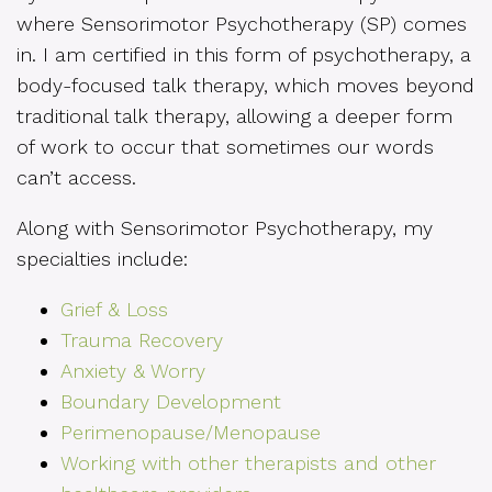
where Sensorimotor Psychotherapy (SP) comes
in. I am certified in this form of psychotherapy, a
body-focused talk therapy, which moves beyond
traditional talk therapy, allowing a deeper form
of work to occur that sometimes our words
can’t access.
Along with Sensorimotor Psychotherapy, my
specialties include:
Grief & Loss
Trauma Recovery
Anxiety & Worry
Boundary Development
Perimenopause/Menopause
Working with other therapists and other