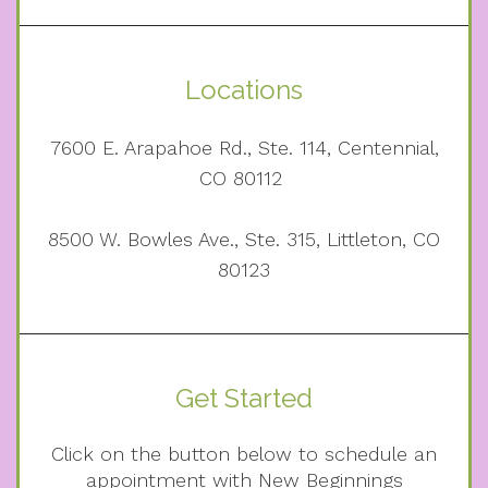
Locations
7600 E. Arapahoe Rd., Ste. 114, Centennial,
CO 80112
8500 W. Bowles Ave., Ste. 315, Littleton, CO
80123
Get Started
Click on the button below to schedule an
appointment with New Beginnings