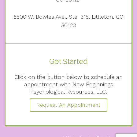
8500 W. Bowles Ave., Ste. 315, Littleton, CO
80123
Get Started
Click on the button below to schedule an
appointment with New Beginnings
Psychological Resources, LLC.
Request An Appointment