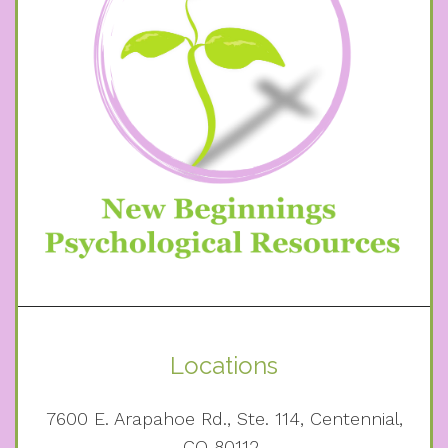
Locations
7600 E. Arapahoe Rd., Ste. 114, Centennial,
CO 80112