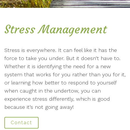
Stress Management
Stress is everywhere. It can feel like it has the
force to take you under. But it doesn’t have to.
Whether it is identifying the need for a new
system that works for you rather than you for it,
or learning how better to respond to yourself
when caught in the undertow, you can
experience stress differently, which is good
because it’s not going away!
Contact