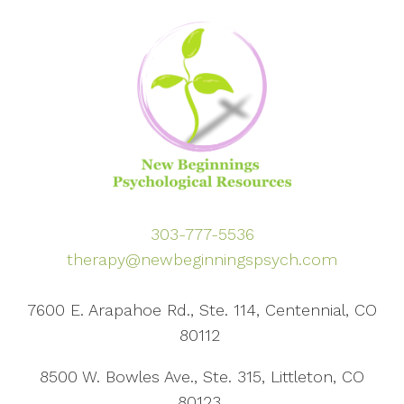
303-777-5536
therapy@newbeginningspsych.com
7600 E. Arapahoe Rd., Ste. 114, Centennial, CO
80112
8500 W. Bowles Ave., Ste. 315, Littleton, CO
80123